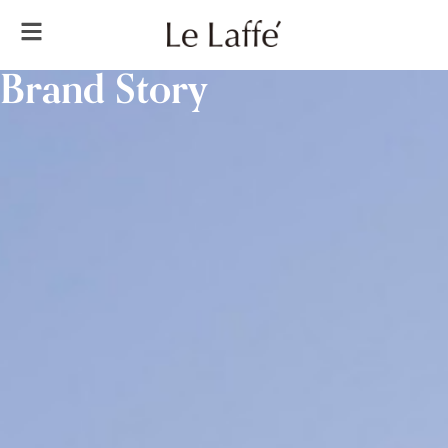
Brand Story