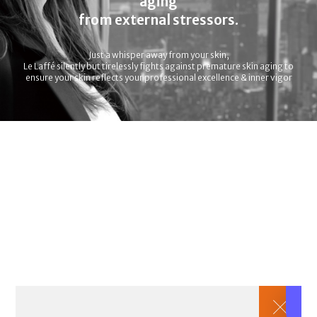
aging
from external stressors.
Just a whisper away from your skin,
Le Laffé silently but tirelessly fights against premature skin aging to
ensure your skin reflects your professional excellence & inner vigor