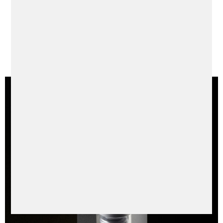
Always Be Younger
Just a whisper away from your skin, Le Laffé silently
but tirelessly fights against premature skin aging
to ensure your skin reflects your professional
excellence & inner vigor