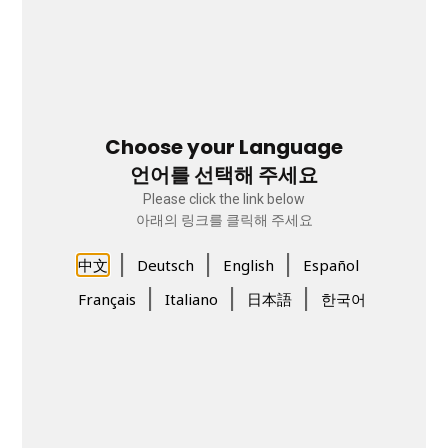
Choose your Language
언어를 선택해 주세요
Please click the link below
아래의 링크를 클릭해 주세요
|
|
|
中文
Deutsch
English
Español
|
|
|
Français
Italiano
日本語
한국어