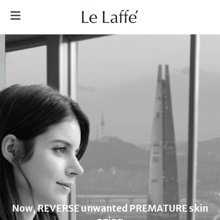
Now, REVERSE unwanted PREMATURE skin