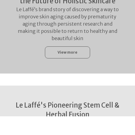
the Future of Holistic Skincare
Le Laffé’s brand story of discovering a way to
improve skin aging caused by prematurity
aging through persistent research and
making it possible to return to healthy and
beautiful skin
View more
Le Laffé's Pioneering Stem Cell &
Herbal Fusion
With the world’s first powerful Stem Cell
Secretome Technology and the Herb Extract