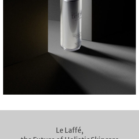
Le Laffé,