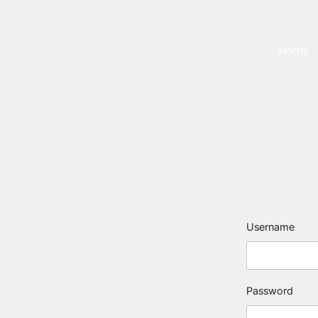
Home
Username
Password