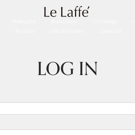
Philosophy
Brand Story
Technology
H
Products
Clinical Partners
Contact Us
LOG IN