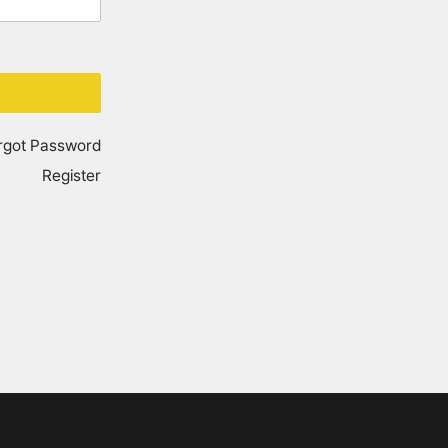
rgot Password
Register