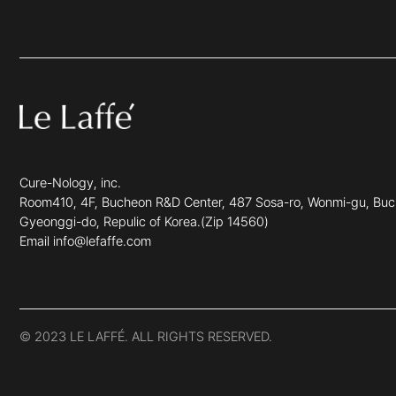
Cure-Nology, inc.
Room410, 4F, Bucheon R&D Center, 487 Sosa-ro, Wonmi-gu, Buc
Gyeonggi-do, Repulic of Korea.(Zip 14560)
Email info@lefaffe.com
© 2023 LE LAFFÉ. ALL RIGHTS RESERVED.