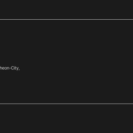
heon-City,