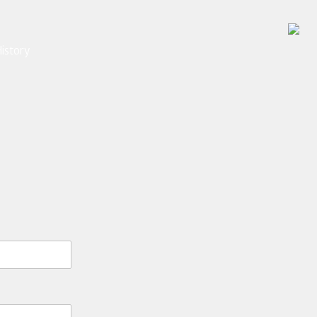
istory