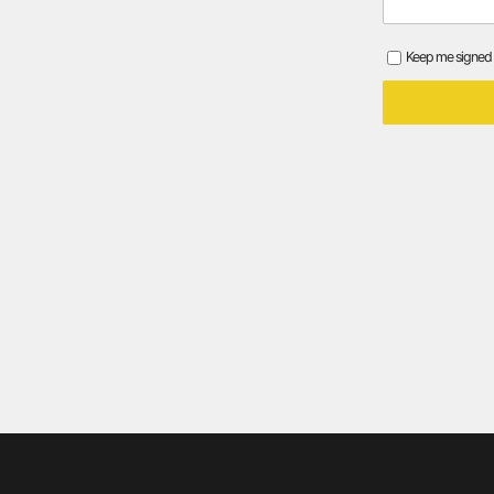
Keep me signed 